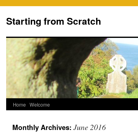
Skip
to
Starting from Scratch
content
Home
Welcome
June 2016
Monthly Archives: