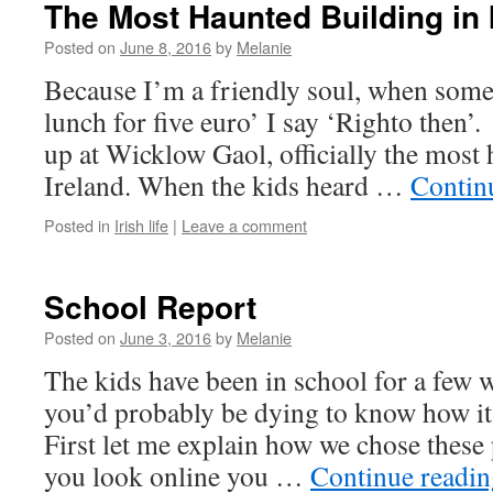
The Most Haunted Building in 
Posted on
June 8, 2016
by
Melanie
Because I’m a friendly soul, when some
lunch for five euro’ I say ‘Righto then’.
up at Wicklow Gaol, officially the most 
Ireland. When the kids heard …
Contin
Posted in
Irish life
|
Leave a comment
School Report
Posted on
June 3, 2016
by
Melanie
The kids have been in school for a few 
you’d probably be dying to know how it’
First let me explain how we chose these 
you look online you …
Continue readi