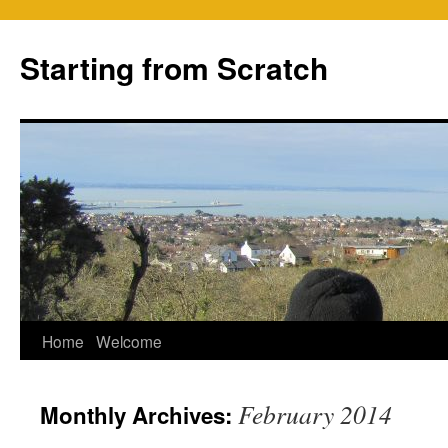
Skip
to
Starting from Scratch
content
Home
Welcome
February 2014
Monthly Archives: