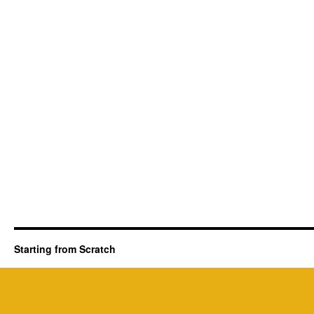
Starting from Scratch