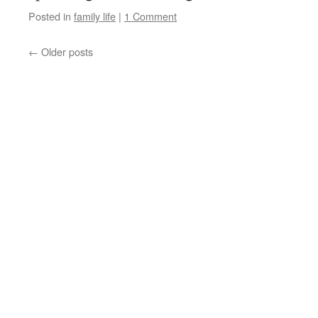
Posted in
family life
|
1 Comment
←
Older posts