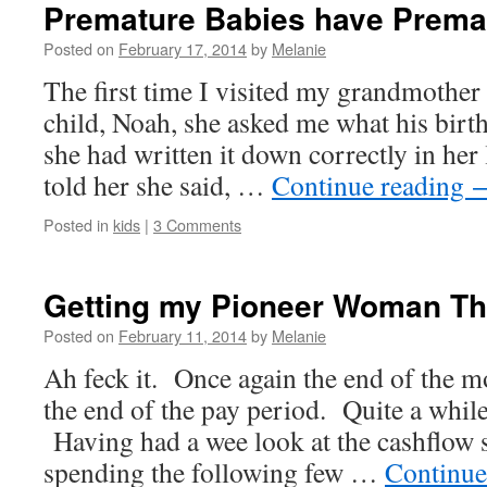
Premature Babies have Prema
Posted on
February 17, 2014
by
Melanie
The first time I visited my grandmother
child, Noah, she asked me what his birt
she had written it down correctly in her
told her she said, …
Continue reading
Posted in
kids
|
3 Comments
Getting my Pioneer Woman Th
Posted on
February 11, 2014
by
Melanie
Ah feck it. Once again the end of the 
the end of the pay period. Quite a while 
Having had a wee look at the cashflow s
spending the following few …
Continue