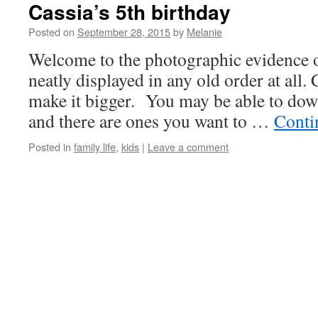
Cassia’s 5th birthday
Posted on
September 28, 2015
by
Melanie
Welcome to the photographic evidence o
neatly displayed in any old order at all.
make it bigger. You may be able to down
and there are ones you want to …
Conti
Posted in
family life
,
kids
|
Leave a comment