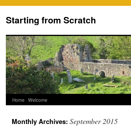
Skip
to
Starting from Scratch
content
Home
Welcome
September 2015
Monthly Archives: