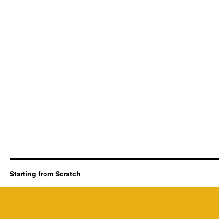
Starting from Scratch