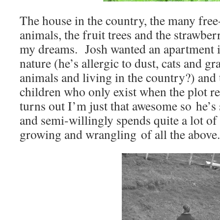
The house in the country, the many free
animals, the fruit trees and the strawber
my dreams. Josh wanted an apartment in
nature (he’s allergic to dust, cats and g
animals and living in the country?) and 
children who only exist when the plot r
turns out I’m just that awesome so he’
and semi-willingly spends quite a lot of
growing and wrangling of all the above.