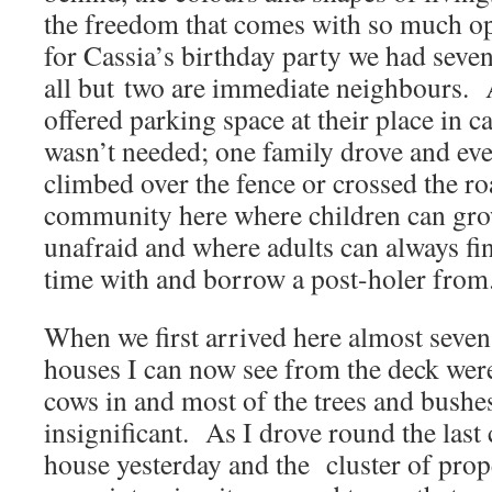
the freedom that comes with so much o
for Cassia’s birthday party we had seve
all but two are immediate neighbours.
offered parking space at their place in ca
wasn’t needed; one family drove and eve
climbed over the fence or crossed the r
community here where children can gro
unafraid and where adults can always fi
time with and borrow a post-holer from
When we first arrived here almost seven 
houses I can now see from the deck wer
cows in and most of the trees and bushe
insignificant. As I drove round the last
house yesterday and the cluster of prop