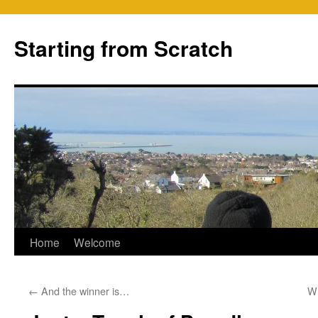
Skip
to
Starting from Scratch
content
Home
Welcome
←
And the winner is…
Wh