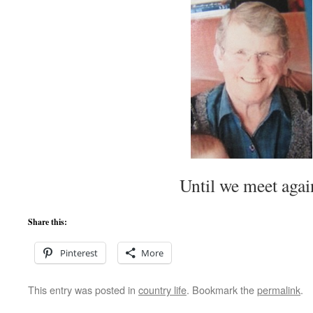
Until we meet agai
Share this:
Pinterest
More
This entry was posted in
country life
. Bookmark the
permalink
.