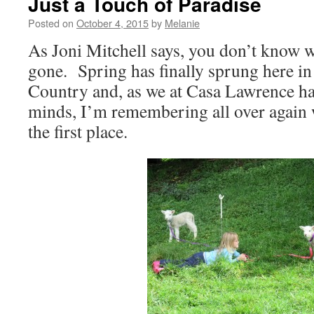
Just a Touch of Paradise
Posted on
October 4, 2015
by
Melanie
As Joni Mitchell says, you don’t know wh
gone. Spring has finally sprung here in
Country and, as we at Casa Lawrence ha
minds, I’m remembering all over again
the first place.