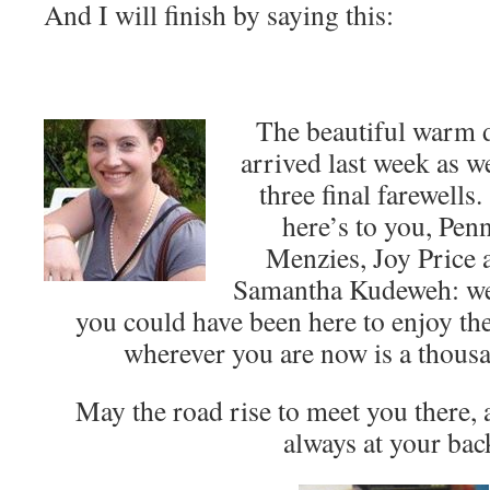
And I will finish by saying this:
The beautiful warm 
arrived last week as w
three final farewells
here’s to you, Pen
Menzies, Joy Price 
Samantha Kudeweh: w
you could have been here to enjoy t
wherever you are now is a thousa
May the road rise to meet you there,
always at your bac