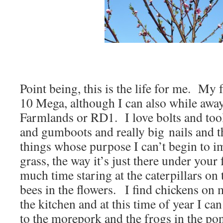
Point being, this is the life for me. My 
10 Mega, although I can also while awa
Farmlands or RD1. I love bolts and too
and gumboots and really big nails and t
things whose purpose I can’t begin to i
grass, the way it’s just there under your 
much time staring at the caterpillars on
bees in the flowers. I find chickens on
the kitchen and at this time of year I can
to the morepork and the frogs in the pond