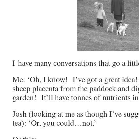
I have many conversations that go a littl
Me: ‘Oh, I know! I’ve got a great idea! I
sheep placenta from the paddock and dig 
garden! It’ll have tonnes of nutrients in 
Josh (looking at me as though I’ve sugge
tea): ‘Or, you could…not.’