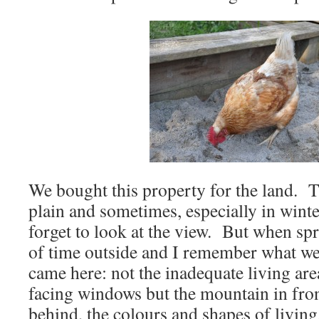
We bought this property for the land. T
plain and sometimes, especially in winte
forget to look at the view. But when sp
of time outside and I remember what we 
came here: not the inadequate living are
facing windows but the mountain in fron
behind, the colours and shapes of livin