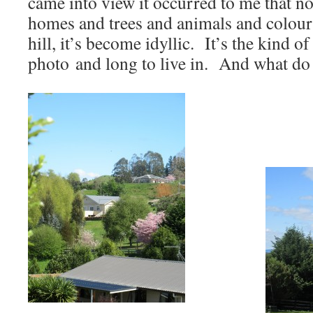
came into view it occurred to me that no
homes and trees and animals and colours
hill, it’s become idyllic. It’s the kind of
photo and long to live in. And what d