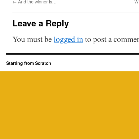
←
And the winner is…
Wh
Leave a Reply
You must be
logged in
to post a commen
Starting from Scratch