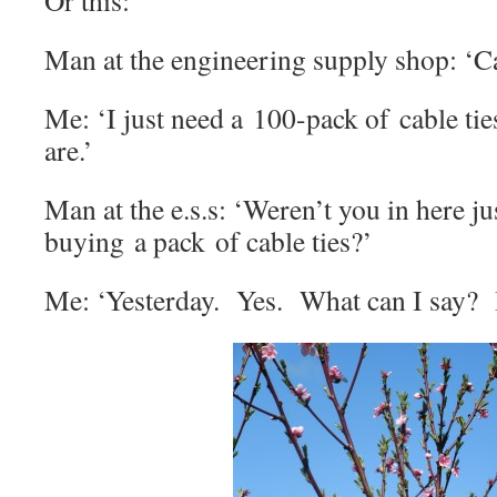
Or this:
Man at the engineering supply shop: ‘C
Me: ‘I just need a 100-pack of cable ti
are.’
Man at the e.s.s: ‘Weren’t you in here ju
buying a pack of cable ties?’
Me: ‘Yesterday. Yes. What can I say? I