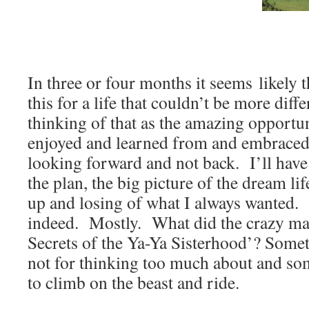
In three or four months it seems likely t
this for a life that couldn’t be more diffe
thinking of that as the amazing opportuni
enjoyed and learned from and embraced.
looking forward and not back. I’ll have t
the plan, the big picture of the dream lif
up and losing of what I always wanted. I
indeed. Mostly. What did the crazy ma
Secrets of the Ya-Ya Sisterhood’? Somet
not for thinking too much about and so
to climb on the beast and ride.