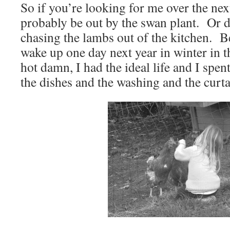
So if you’re looking for me over the nex
probably be out by the swan plant. Or
chasing the lambs out of the kitchen. B
wake up one day next year in winter in t
hot damn, I had the ideal life and I spen
the dishes and the washing and the curt