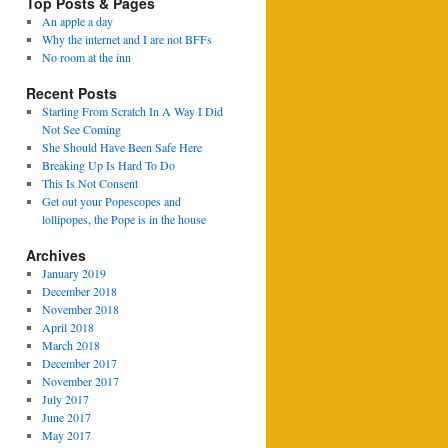
Top Posts & Pages
An apple a day
Why the internet and I are not BFFs
No room at the inn
Recent Posts
Starting From Scratch In A Way I Did
Not See Coming
She Should Have Been Safe Here
Breaking Up Is Hard To Do
This Is Not Consent
Get out your Popescopes and
lollipopes, the Pope is in the house
Archives
January 2019
December 2018
November 2018
April 2018
March 2018
December 2017
November 2017
July 2017
June 2017
May 2017