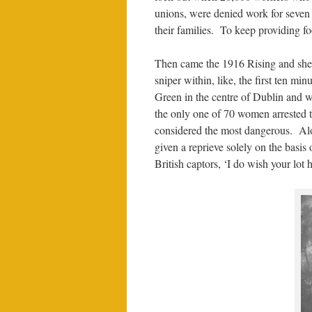
unions, were denied work for seven
their families. To keep providing fo
Then came the 1916 Rising and she 
sniper within, like, the first ten mi
Green in the centre of Dublin and w
the only one of 70 women arrested 
considered the most dangerous. Alo
given a reprieve solely on the basis
British captors, ‘I do wish your lot