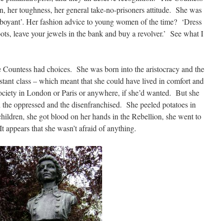
on, her toughness, her general take-no-prisoners attitude. She was
amboyant’. Her fashion advice to young women of the time? ‘Dress
boots, leave your jewels in the bank and buy a revolver.’ See what I
 Countess had choices. She was born into the aristocracy and the
stant class – which meant that she could have lived in comfort and
society in London or Paris or anywhere, if she’d wanted. But she
 the oppressed and the disenfranchised. She peeled potatoes in
hildren, she got blood on her hands in the Rebellion, she went to
 It appears that she wasn’t afraid of anything.