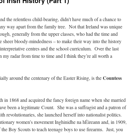
Irish History (Part 1)
 the relentless child-bearing, didn’t have much of a chance to
 any way apart from the family tree. Not that Ireland was unique
ough, generally from the upper classes, who had the time and
he sheer bloody-mindedness – to make their way into the history
interpretative centres and the school curriculum. Over the last
my radar from time to time and I think they’re all worth a
Countess
ially around the centenary of the Easter Rising, is the
 in 1868 and acquired the fancy foreign name when she married
ve been a legitimate Count. She was a suffragist and a patron of
th revolutionaries, she launched herself into nationalist politics.
lutionary women’s movement Inghinidhe na hÉireann and, in 1909,
f the Boy Scouts to teach teenage boys to use firearms. Just, you