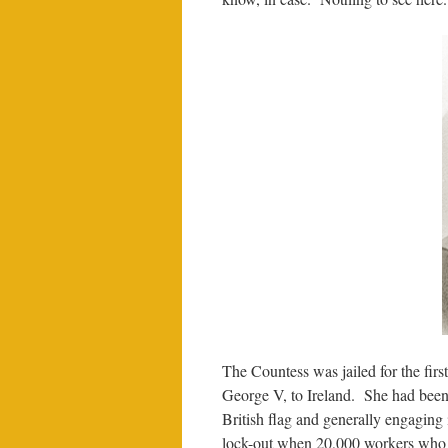
The Countess was jailed for the first
George V, to Ireland. She had been 
British flag and generally engaging 
lock-out when 20,000 workers who we