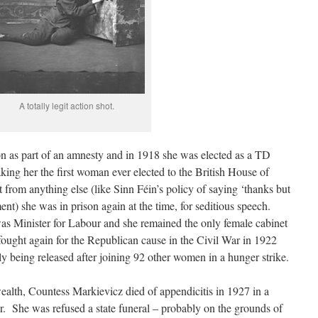
A totally legit action shot.
on as part of an amnesty and in 1918 she was elected as a TD
ing her the first woman ever elected to the British House of
rom anything else (like Sinn Féin’s policy of saying ‘thanks but
ment) she was in prison again at the time, for seditious speech.
 Minister for Labour and she remained the only female cabinet
 fought again for the Republican cause in the Civil War in 1922
y being released after joining 92 other women in a hunger strike.
ealth, Countess Markievicz died of appendicitis in 1927 in a
. She was refused a state funeral – probably on the grounds of