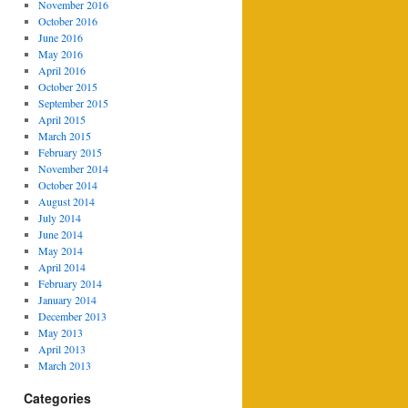
November 2016
October 2016
June 2016
May 2016
April 2016
October 2015
September 2015
April 2015
March 2015
February 2015
November 2014
October 2014
August 2014
July 2014
June 2014
May 2014
April 2014
February 2014
January 2014
December 2013
May 2013
April 2013
March 2013
Categories