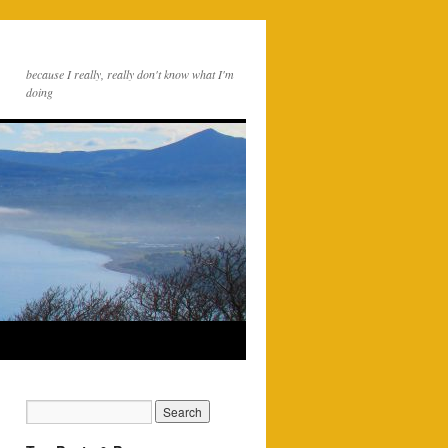
because I really, really don't know what I'm
doing