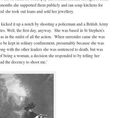
 months she supported them publicly and ran soup kitchens for
od she took out loans and sold her jewellery.
kicked it up a notch by shooting a policeman and a British Army
nutes. Well, the first day, anyway. She was based in St Stephen’s
as in the midst of all the action. When surrender came she was
to be kept in solitary confinement, presumably because she was
ng with the other leaders she was sentenced to death, but was
 of being a woman, a decision she responded to by telling her
 had the decency to shoot me.’