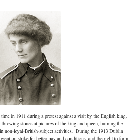
 time in 1911 during a protest against a visit by the English king,
throwing stones at pictures of the king and queen, burning the
in non-loyal-British-subject activities. During the 1913 Dublin
nt on strike for better pay and conditions, and the right to form