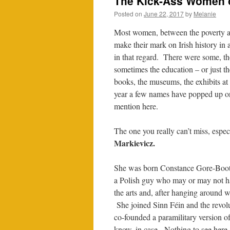
The Kick-Ass Women of 
Posted on
June 22, 2017
by
Melanie
Most women, between the poverty and
make their mark on Irish history in
in that regard. There were some, th
sometimes the education – or just t
books, the museums, the exhibits at 
year a few names have popped up on 
mention here.
The one you really can’t miss, espec
Markievicz.
She was born Constance Gore-Booth
a Polish guy who may or may not ha
the arts and, after hanging around wi
She joined Sinn Féin and the revo
co-founded a paramilitary version o
know, in case. Nothing to see here.