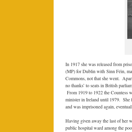
In 1917 she was released from pris
(MP) for Dublin with Sinn Féin, mak
Commons, not that she went. Apart f
no thanks’ to seats in British parlia
From 1919 to 1922 the Countess was
minister in Ireland until 1979. She
and was imprisoned again, eventuall
Having given away the last of her w
public hospital ward among the poor