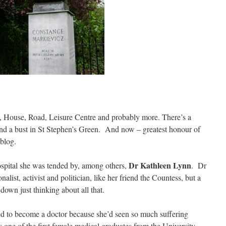
k, House, Road, Leisure Centre and probably more. There’s a
 and a bust in St Stephen’s Green. And now – greatest honour of
 blog.
Dr Kathleen Lynn
spital she was tended by, among others,
. Dr
alist, activist and politician, like her friend the Countess, but a
down just thinking about all that.
ed to become a doctor because she’d seen so much suffering
 one of the first female medical graduates from the University