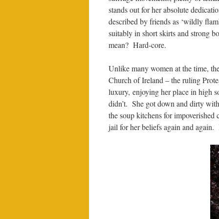
stands out for her absolute dedicati
described by friends as ‘wildly fl
suitably in short skirts and strong 
mean? Hard-core.
Unlike many women at the time, the
Church of Ireland – the ruling Prote
luxury, enjoying her place in high 
didn’t. She got down and dirty with
the soup kitchens for impoverished c
jail for her beliefs again and again.