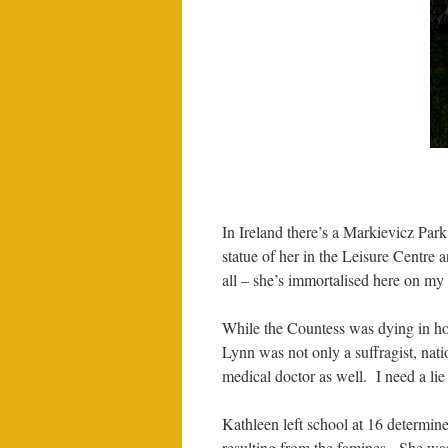
In Ireland there’s a Markievicz Par
statue of her in the Leisure Centre
all – she’s immortalised here on my
While the Countess was dying in ho
Lynn was not only a suffragist, nation
medical doctor as well. I need a lie 
Kathleen left school at 16 determin
resulting from the famines. She was