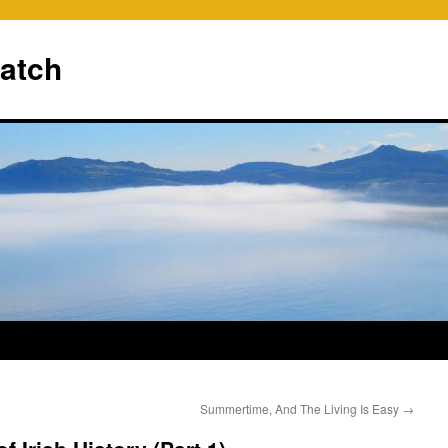
ratch
Summertime, And The Living Is Easy
→