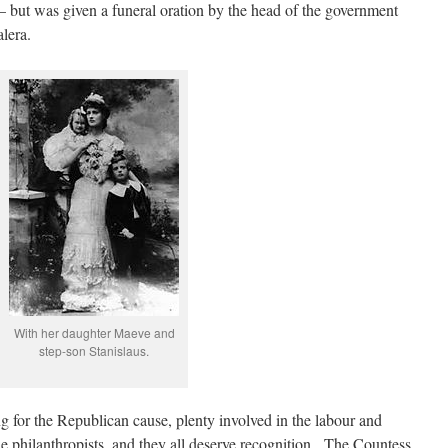
 but was given a funeral oration by the head of the government
lera.
With her daughter Maeve and
step-son Stanislaus.
 for the Republican cause, plenty involved in the labour and
e philanthropists, and they all deserve recognition. The Countess