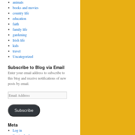
animals
books and movies
country life
education
faith
family life
gardening
Irish life
kids
travel
Uncategorized
Subscribe to Blog via Email
Enter your email address to subscribe to
this blog and receive notifications of new
posts by email.
Email
Address
Subscribe
Meta
Log in