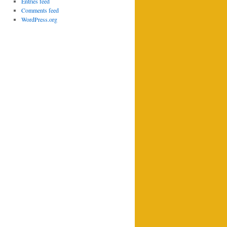
Entries feed
Comments feed
WordPress.org