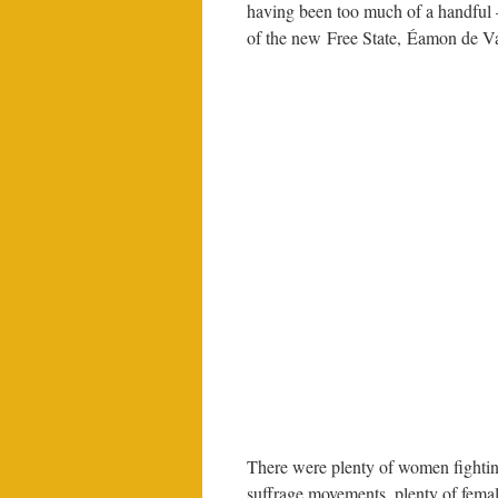
having been too much of a handful –
of the new Free State, Éamon de Va
There were plenty of women fighting
suffrage movements, plenty of femal