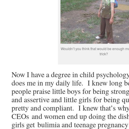
Wouldn’t you think that would be enough mu
trick?
Now I have a degree in child psychology,
does me in my daily life. I knew long be
people praise little boys for being stro
and assertive and little girls for being q
pretty and compliant. I knew that’s wh
CEOs and women end up doing the dish
girls get bulimia and teenage pregnancy