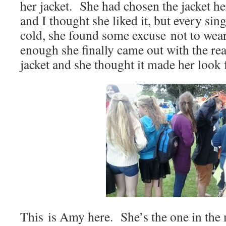
her jacket. She had chosen the jacket he
and I thought she liked it, but every sin
cold, she found some excuse not to wea
enough she finally came out with the rea
jacket and she thought it made her look f
This is Amy here. She’s the one in the