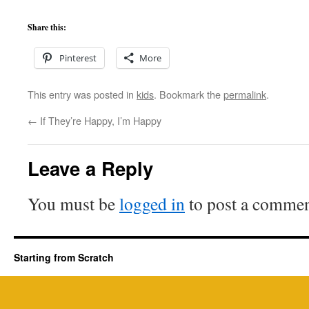
Share this:
Pinterest
More
This entry was posted in
kids
. Bookmark the
permalink
.
←
If They’re Happy, I’m Happy
Leave a Reply
You must be
logged in
to post a commen
Starting from Scratch