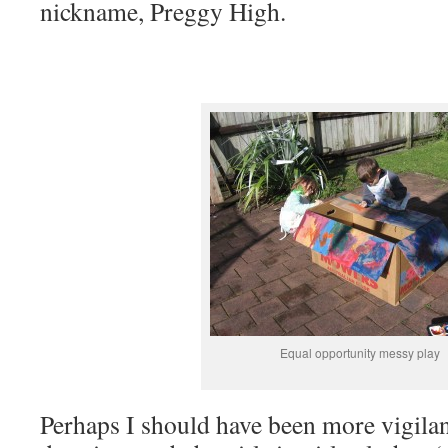
nickname, Preggy High.
Equal opportunity messy play
Perhaps I should have been more vigilan