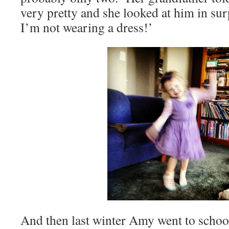
very pretty and she looked at him in sur
I’m not wearing a dress!’
And then last winter Amy went to schoo