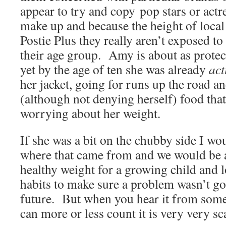
appear to try and copy pop stars or actr
make up and because the height of local 
Postie Plus they really aren’t exposed to
their age group. Amy is about as protec
yet by the age of ten she was already
act
her jacket, going for runs up the road a
(although not denying herself) food tha
worrying about her weight.
If she was a bit on the chubby side I wou
where that came from and we would be a
healthy weight for a growing child and l
habits to make sure a problem wasn’t go
future. But when you hear it from som
can more or less count it is very very sc