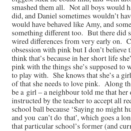
smashed them all. Not all boys would 
did, and Daniel sometimes wouldn’t have 
would have behaved like Amy, and some
something different too. But there did 
wired differences from very early on. C
obsession with pink but I don’t believe t
think that’s because in her short life she
pink with the things she’s supposed to w
to play with. She knows that she’s a gir
of that she needs to love pink. Along t
be a girl – a neighbour told me that her
instructed by the teacher to accept all re
school ball because ‘Saying no might hu
and you can’t do that’, which goes a lo
that particular school’s former (and curr