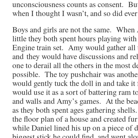
unconsciousness counts as consent. But 
when I thought I wasn’t, and so did eve
Boys and girls are not the same. When
little they both spent hours playing wi
Engine train set. Amy would gather all t
and they would have discussions and re
one to derail all the others in the most 
possible. The toy pushchair was anothe
would gently tuck the doll in and take it
would use it as a sort of battering ram 
and walls and Amy’s games. At the bea
as they both spent ages gathering shell
the floor plan of a house and created fu
while Daniel lined his up on a piece of 
biggest stick he could find, and went al