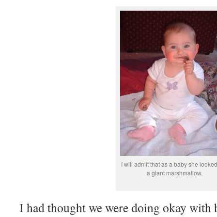
I will admit that as a baby she looked
a giant marshmallow.
I had thought we were doing okay with 