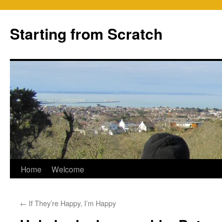
Skip
to
Starting from Scratch
content
Home
Welcome
←
If They’re Happy, I’m Happy