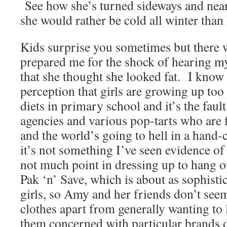
See how she’s turned sideways and nea
she would rather be cold all winter than 
Kids surprise you sometimes but there 
prepared me for the shock of hearing my
that she thought she looked fat. I know 
perception that girls are growing up to
diets in primary school and it’s the faul
agencies and various pop-tarts who are f
and the world’s going to hell in a hand-ca
it’s not something I’ve seen evidence o
not much point in dressing up to hang 
Pak ‘n’ Save, which is about as sophistica
girls, so Amy and her friends don’t see
clothes apart from generally wanting to 
them concerned with particular brands or