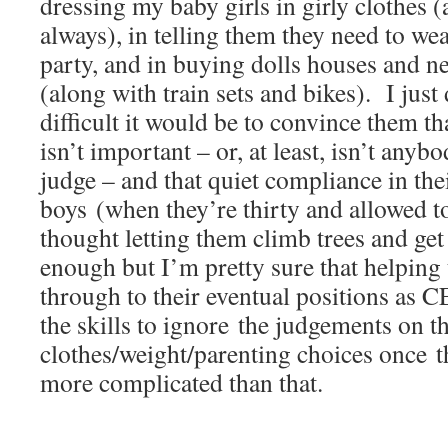
dressing my baby girls in girly clothes
always), in telling them they need to wea
party, and in buying dolls houses and ne
(along with train sets and bikes). I just
difficult it would be to convince them th
isn’t important – or, at least, isn’t anyb
judge – and that quiet compliance in the
boys (when they’re thirty and allowed to
thought letting them climb trees and get
enough but I’m pretty sure that helping
through to their eventual positions as 
the skills to ignore the judgements on th
clothes/weight/parenting choices once th
more complicated than that.