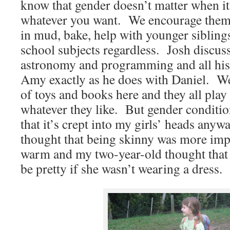
know that gender doesn’t matter when i
whatever you want. We encourage them a
in mud, bake, help with younger siblings
school subjects regardless. Josh discus
astronomy and programming and all his 
Amy exactly as he does with Daniel. W
of toys and books here and they all play
whatever they like. But gender conditio
that it’s crept into my girls’ heads any
thought that being skinny was more imp
warm and my two-year-old thought that 
be pretty if she wasn’t wearing a dress.