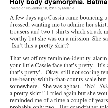
Holy body dysmorphia, Batma
Posted on
November 18, 2014
by
Melanie
A few days ago Cassia came bouncing up
dressed, wanting me to admire her skir
trousers and two t-shirts which struck m
worthy but she was on a mission. She 
Isn’t this a pretty skirt?
That set off my feminine-identity alarm so
your little Cassie face that’s pretty. It’s 
that’s pretty’. Okay, still not scoring ten
the-beauty-within-that-counts scale but I
somewhere. She was aghast. ‘No!
Ski
a pretty skirt!’ I tried again but she wou
reminded me of a time a couple of year
probably only two. Her grandfather told