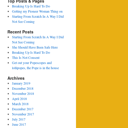
Top Posts & Pages
Breaking Up Is Hard To Do
Getting my Pioneer Woman Thing on
Starting From Scratch In A Way I Did
Not See Coming
Recent Posts
Starting From Scratch In A Way I Did
Not See Coming
She Should Have Been Safe Here
Breaking Up Is Hard To Do
This Is Not Consent
Get out your Popescopes and
lollipopes, the Pope is in the house
Archives
January 2019
December 2018
November 2018
April 2018
March 2018
December 2017
November 2017
July 2017
June 2017