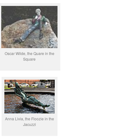
Oscar Wilde, the Quare in the
Square
Anna Livia, the Floozie in the
Jacuzzi