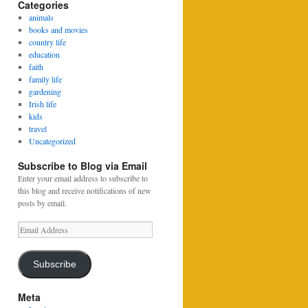
Categories
animals
books and movies
country life
education
faith
family life
gardening
Irish life
kids
travel
Uncategorized
Subscribe to Blog via Email
Enter your email address to subscribe to
this blog and receive notifications of new
posts by email.
Email
Address
Subscribe
Meta