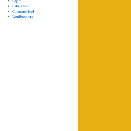
Log in
Entries feed
Comments feed
WordPress.org