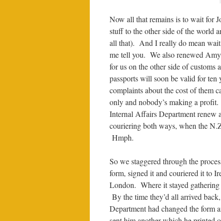
Now all that remains is to wait for 
stuff to the other side of the world a
all that). And I really do mean wait
me tell you. We also renewed Amy’s 
for us on the other side of customs
passports will soon be valid for ten 
complaints about the cost of them c
only and nobody’s making a profit. 
Internal Affairs Department renew an
couriering both ways, when the N.Z. 
Hmph.
So we staggered through the process
form, signed it and couriered it to 
London. Where it stayed gathering d
By the time they’d all arrived back,
Department had changed the form an
sent him another which he printed ou