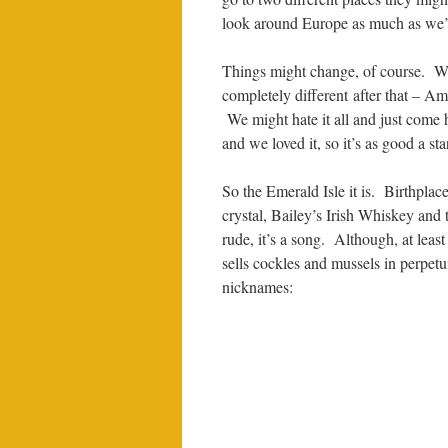
look around Europe as much as we’r
Things might change, of course. W
completely different after that – Am
We might hate it all and just come
and we loved it, so it’s as good a sta
So the Emerald Isle it is. Birthpl
crystal, Bailey’s Irish Whiskey and 
rude, it’s a song. Although, at leas
sells cockles and mussels in perpetu
nicknames: