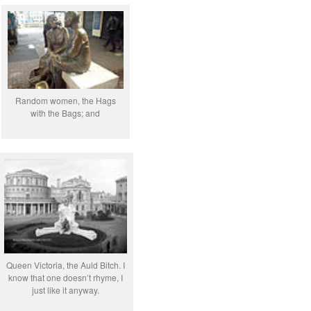
Random women, the Hags
with the Bags; and
Queen Victoria, the Auld Bitch. I
know that one doesn’t rhyme, I
just like it anyway.