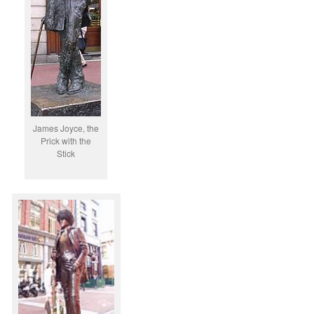
James Joyce, the
Prick with the
Stick