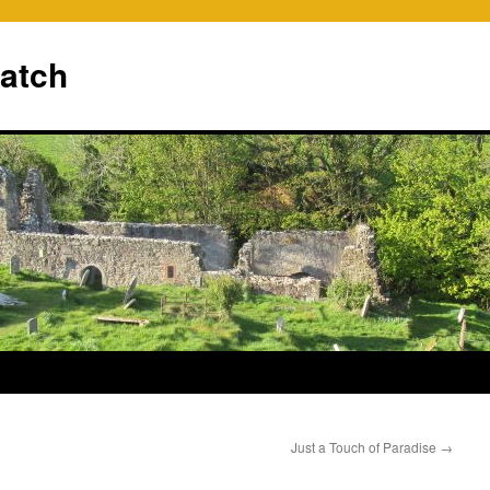
ratch
Just a Touch of Paradise
→