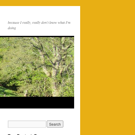
because I really, really don't know what I'm
doing