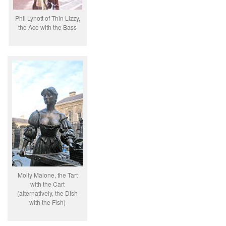
Phil Lynott of Thin Lizzy,
the Ace with the Bass
Molly Malone, the Tart
with the Cart
(alternatively, the Dish
with the Fish)