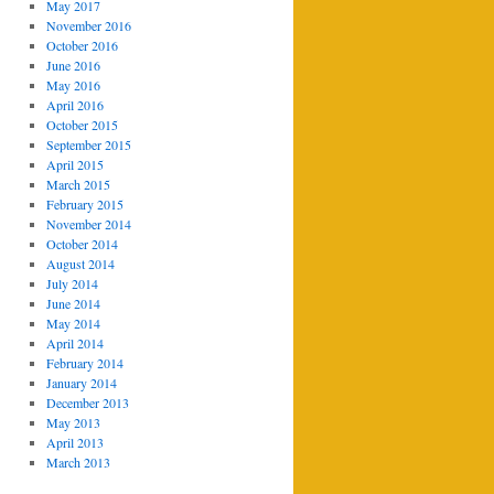
May 2017
November 2016
October 2016
June 2016
May 2016
April 2016
October 2015
September 2015
April 2015
March 2015
February 2015
November 2014
October 2014
August 2014
July 2014
June 2014
May 2014
April 2014
February 2014
January 2014
December 2013
May 2013
April 2013
March 2013