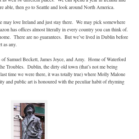
e able, then go to Seattle and look around North America.
e may love Ireland and just stay there. We may pick somewhere
azon has offices almost literally in every country you can think of.
 home. There are no guarantees. But we’ve lived in Dublin before
rt as any.
ace of Samuel Beckett, James Joyce, and Amy. Home of Waterford
the Troubles. Dublin, the dirty old town (that’s not me being
t last time we were there, it was totally true) where Molly Malone
ity and public art is honoured with the peculiar habit of rhyming