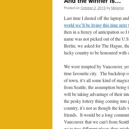
And the winner is…
Posted on
October 2, 2015
by
Melanie
Last time I dusted off the laptop a
world we’ll be living this time next 
then in a frenzy of anticipation so I
name was not picked out of the U.S.
Berlin, we asked for The Hague, t
lucky country to be honoured with o
We were tempted by Vancouver, yes 
time favourite city. The backdrop 
of town, it’s all some kind of magic
from Seattle, the assumption being 
will be taking advantage of their inte
the pesky lottery thing coming into
country, it’s not as though the kids
friends. It would be a long commut
Vancouver that we can’t from Seatt
go to two different places they mig