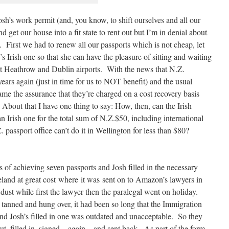
Josh’s work permit (and, you know, to shift ourselves and all our
nd get our house into a fit state to rent out but I’m in denial about
. First we had to renew all our passports which is not cheap, let
Irish one so that she can have the pleasure of sitting and waiting
 at Heathrow and Dublin airports. With the news that N.Z.
years again (just in time for us to NOT benefit) and the usual
ame the assurance that they’re charged on a cost recovery basis
About that I have one thing to say: How, then, can the Irish
 Irish one for the total sum of N.Z.$50, including international
passport office can’t do it in Wellington for less than $80?
 of achieving seven passports and Josh filled in the necessary
Ireland at great cost where it was sent on to Amazon’s lawyers in
ust while first the lawyer then the paralegal went on holiday.
 tanned and hung over, it had been so long that the Immigration
d Josh’s filled in one was outdated and unacceptable. So they
t, filled in, signed – again – and sent back. As part of the form-