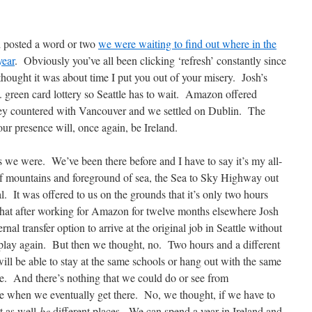
nd posted a word or two
we were waiting to find out where in the
year
. Obviously you’ve all been clicking ‘refresh’ constantly since
 thought it was about time I put you out of your misery. Josh’s
 green card lottery so Seattle has to wait. Amazon offered
hey countered with Vancouver and we settled on Dublin. The
ur presence will, once again, be Ireland.
we were. We’ve been there before and I have to say it’s my all-
of mountains and foreground of sea, the Sea to Sky Highway out
al. It was offered to us on the grounds that it’s only two hours
that after working for Amazon for twelve months elsewhere Josh
rnal transfer option to arrive at the original job in Seattle without
 play again. But then we thought, no. Two hours and a different
 will be able to stay at the same schools or hang out with the same
e. And there’s nothing that we could do or see from
le when we eventually get there. No, we thought, if we have to
ht as well
be
different places. We can spend a year in Ireland and